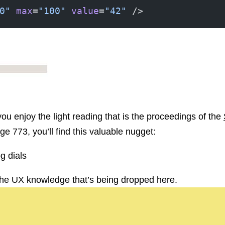
0"
 max
=
"100"
 value
=
"42"
 />
, you enjoy the light reading that is the proceedings of the
ge 773, you’ll find this valuable nugget:
og dials
f the UX knowledge that’s being dropped here.