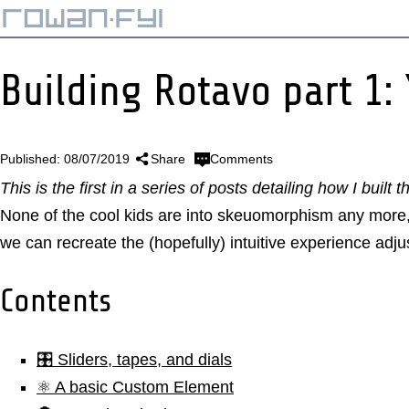
Building Rotavo part 1:
Published: 08/07/2019
Share
Comments
This is the first in a series of posts detailing how I built t
None of the cool kids are into skeuomorphism any more, 
we can recreate the (hopefully) intuitive experience adj
Contents
🎛️ Sliders, tapes, and dials
⚛️ A basic Custom Element