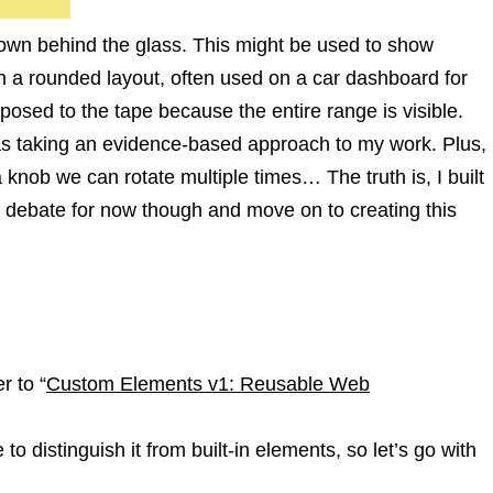
 down behind the glass. This might be used to show
n in a rounded layout, often used on a car dashboard for
posed to the tape because the entire range is visible.
I was taking an evidence-based approach to my work. Plus,
a knob we can rotate multiple times… The truth is, I built
rt debate for now though and move on to creating this
r to “
Custom Elements v1: Reusable Web
 to distinguish it from built-in elements, so let’s go with