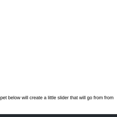
 below will create a little slider that will go from from