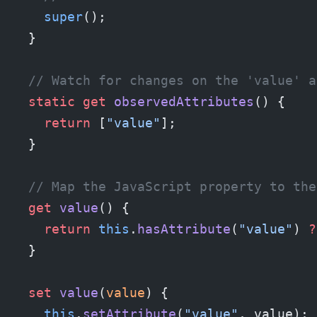
    super
();
  }
  // Watch for changes on the 'value' a
  static
 get
 observedAttributes
() {
    return
 [
"value"
];
  }
  // Map the JavaScript property to the
  get
 value
() {
    return
 this
.
hasAttribute
(
"value"
) 
?
  }
  set
 value
(
value
) {
    this
.
setAttribute
(
"value"
, value);