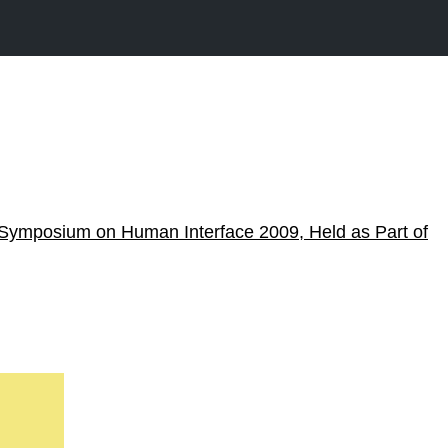
Symposium on Human Interface 2009, Held as Part of