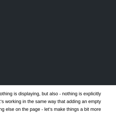
ing is displaying, but also - nothing is explicitly
it’s working in the same way that adding an empty
ng else on the page - let’s make things a bit more