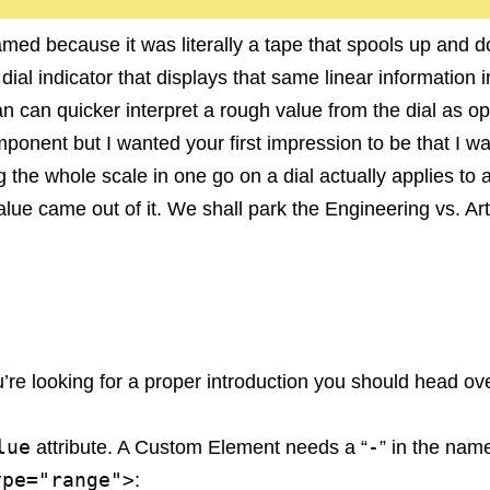
named because it was literally a tape that spools up and
e dial indicator that displays that same linear informatio
n can quicker interpret a rough value from the dial as op
r component but I wanted your first impression to be that 
ng the whole scale in one go on a dial actually applies to 
value came out of it. We shall park the Engineering vs. A
ou’re looking for a proper introduction you should head ove
lue
-
attribute. A Custom Element needs a “
” in the name
ype="range">
: