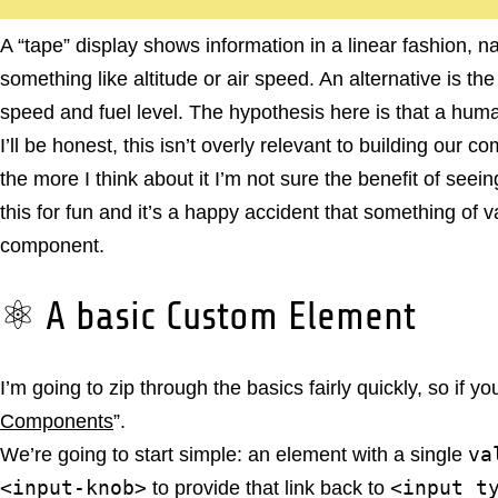
A “tape” display shows information in a linear fashion, 
something like altitude or air speed. An alternative is th
speed and fuel level. The hypothesis here is that a huma
I’ll be honest, this isn’t overly relevant to building ou
the more I think about it I’m not sure the benefit of seei
this for fun and it’s a happy accident that something of 
component.
⚛️ A basic Custom Element
I’m going to zip through the basics fairly quickly, so if y
Components
”.
va
We’re going to start simple: an element with a single
<input-knob>
<input t
to provide that link back to