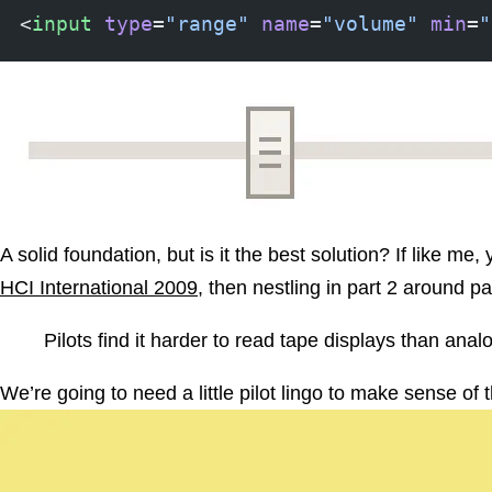
<
input
 type
=
"range"
 name
=
"volume"
 min
=
"
A solid foundation, but is it the best solution? If like me
HCI International 2009
, then nestling in part 2 around pa
Pilots find it harder to read tape displays than anal
We’re going to need a little pilot lingo to make sense o