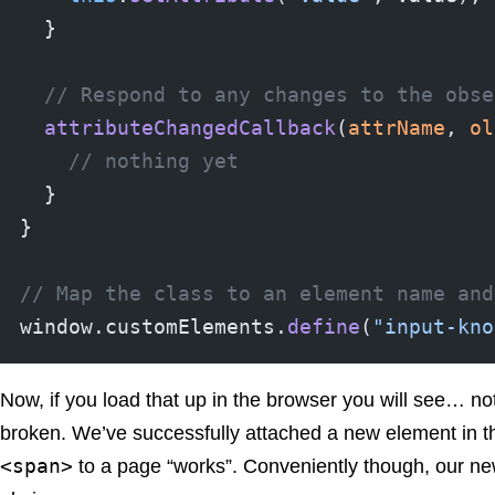
  }
  // Respond to any changes to the obse
  attributeChangedCallback
(
attrName
, 
ol
    // nothing yet
  }
}
// Map the class to an element name and
window.customElements.
define
(
"input-kno
Now, if you load that up in the browser you will see… not
broken. We’ve successfully attached a new element in th
<span>
to a page “works”. Conveniently though, our n