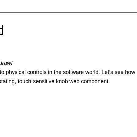
d
 draw!
o physical controls in the software world. Let’s see how
rotating, touch-sensitive knob web component.