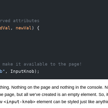
rved attributes
dVal
, 
newVal
) {
 make it available to the page!
b"
, InputKnob);
hing. Nothing on the page and nothing in the console. Noth
e page, but all we’ve created is an empty element. So, 
<input-knob>
ew
element can be styled just like anythi