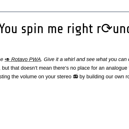
 You spin me right r⟳un
he
🥑
Rotavo PWA
. Give it a whirl and see what you can
but that doesn’t mean there’s no place for an analogue t
usting the volume on your stereo 📻 by building our own 