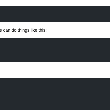
can do things like this: