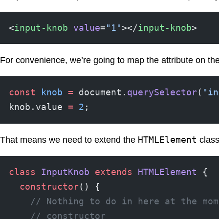
<
input-knob
 value
=
"1"
></
input-knob
>
For convenience, we’re going to map the attribute on the
const
 knob
 =
 document.
querySelector
(
"in
knob.value 
=
 2
;
HTMLElement
That means we need to extend the
class
class
 InputKnob
 extends
 HTMLElement
 {
  constructor
() {
    // Nothing to do in here at the mom
    // constructor