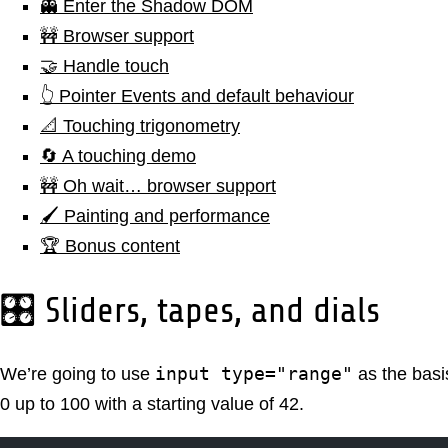
👻 Enter the Shadow DOM
🚧 Browser support
🤝 Handle touch
👆 Pointer Events and default behaviour
📐 Touching trigonometry
🔄 A touching demo
🚧 Oh wait… browser support
🖌️ Painting and performance
🏆 Bonus content
🎛️ Sliders, tapes, and dials
input type="range"
We’re going to use
as the basis
0 up to 100 with a starting value of 42.