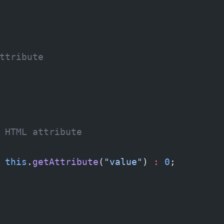
ttribute
 HTML attribute
 this
.
getAttribute
(
"value"
) 
:
 0
;