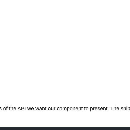
 of the API we want our component to present. The snippet