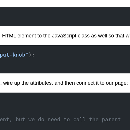
 HTML element to the JavaScript class as well so that we 
put-knob"
);
, wire up the attributes, and then connect it to our page:
ent, but we do need to call the parent