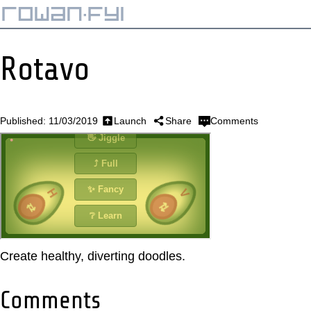
Rotavo
Published: 11/03/2019
Launch
Share
Comments
Create healthy, diverting doodles.
Comments