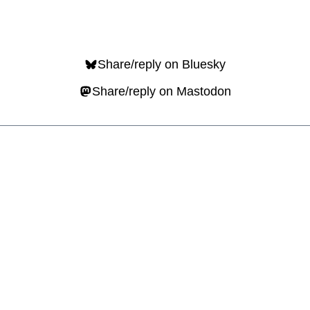
Share/reply on Bluesky
Share/reply on Mastodon