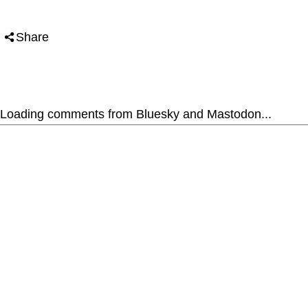
Share
Loading comments from Bluesky and Mastodon...