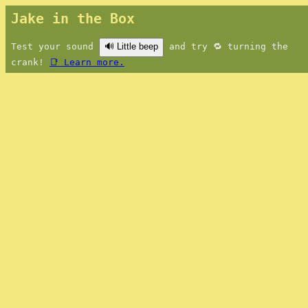
Jake in the Box
Test your sound
🔊 Little beep
and try 🔁 turning the
crank!
📑 Learn more.