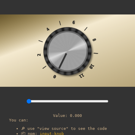
6
|
|
4
8
|
|
2
10
|
11
0
Value:
0.000
You can:
🔎 use "view source" to see the code
📦 npm:
input-knob