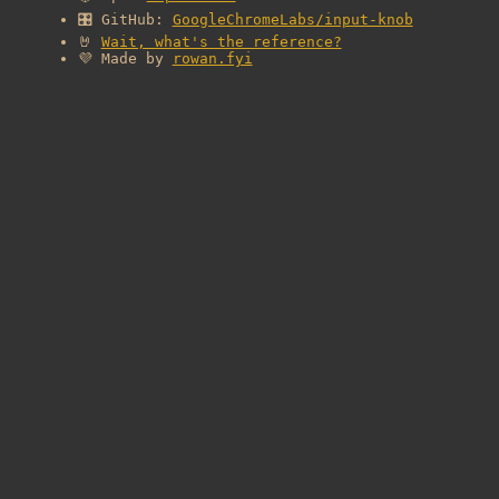
🎛️ GitHub:
GoogleChromeLabs/input-knob
🤘
Wait, what's the reference?
💜 Made by
rowan.fyi