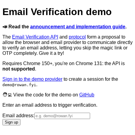
Email Verification demo
📣 Read the
announcement and implementation guide
.
The
Email Verification API
and
protocol
form a proposal to
allow the browser and email provider to communicate directly
to verify an email address, letting you skip the magic link or
OTP completely. Give it a try!
Requires Chrome 150+, you're on
Chrome
131
: the API is
not supported
.
Sign in to the demo provider
to create a session for the
.
demo@rowan.fyi
🧑‍💻 View the code for the demo on
GitHub
Enter an email address to trigger verification.
Email address:
Sign up