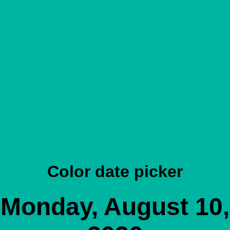
Color date picker
Monday, August 10,