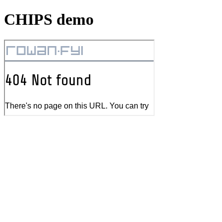
CHIPS demo